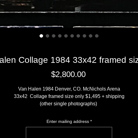
alen Collage 1984 33x42 framed siz
Price
$2,800.00
Van Halen 1984 Denver, CO. McNichols Arena
33x42 Collage framed size only $1,495 + shipping
(other single photographs)
20x30 print $2300 + $450 framed
16x20 print $1800 + $350 framed
Enter mailing address
*
13x19 print $900 + $ 200 framed