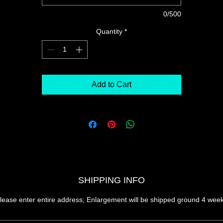
0/500
Quantity
*
Add to Cart
SHIPPING INFO
lease enter entire address; Enlargement will be shipped ground 4 wee