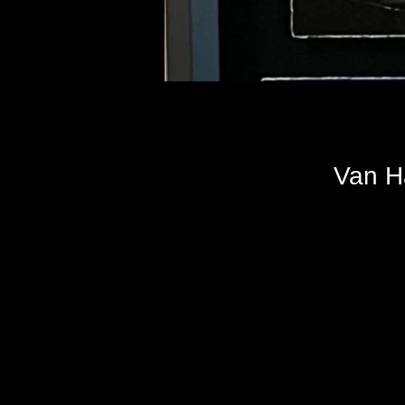
Van H