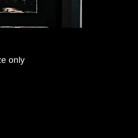
e only