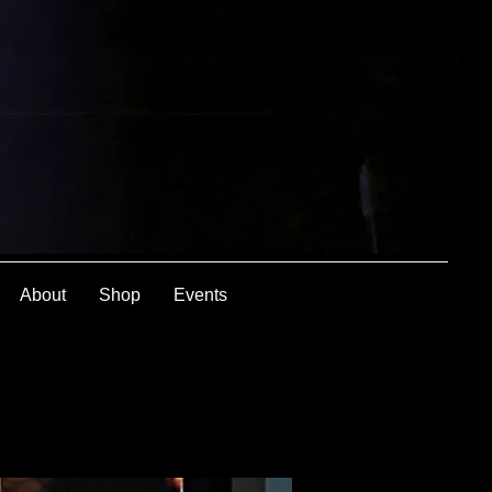
About
Shop
Events