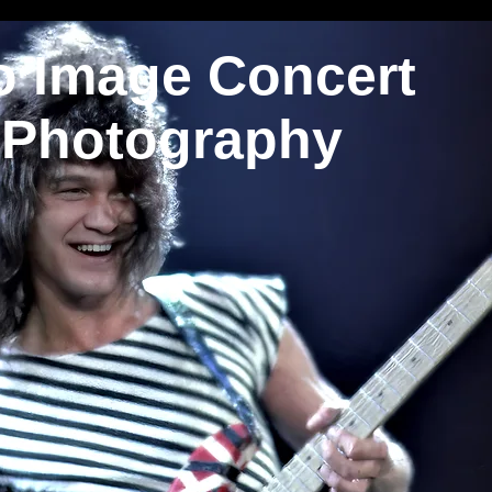
o Image Concert
Photography