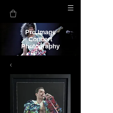
Pro Image
Concert
Photography