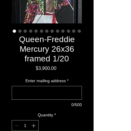
Queen-Freddie
Mercury 26x36
framed 1/20
Price
$3,900.00
Enter mailing address
*
0/500
Quantity
*