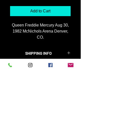
Add to Cart
Queen Freddie Mercury Aug 30,
1982 McNichols Arena Denver,
CO.
+ shipping
26x36 $3900 framed
SHIPPING INFO
19x25 $1100 framed
Please enter entire address,
Special instructions on delivery
enlargement will be shipped ground 4
weeks.